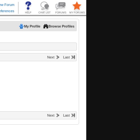
My Profile
Browse Profiles
Next
Last
Next
Last