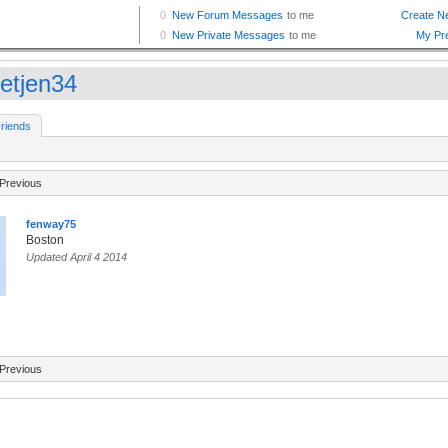
etjen34
riends
Previous
fenway75
Boston
Updated April 4 2014
Previous