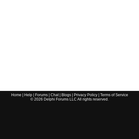
Home
|
Help
|
Forums
|
Chat
|
Blogs
|
Privacy Policy
|
Terms of Service
©
2026
Delphi Forums LLC All rights reserved.