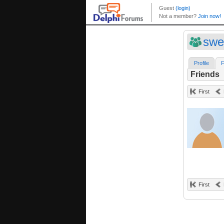
swe
Profile
F
Friends
First
First