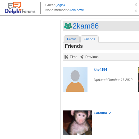
2kam86
Profile
Friends
Friends
First
Previous
khy4154
Updated October 11 2012
Catalina12