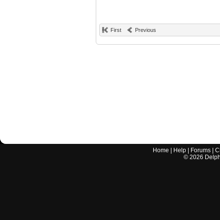
First
Previous
Home
|
Help
|
Forums
|
C
©
2026
Delphi