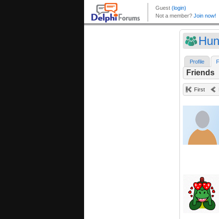
Hun
Profile
F
Friends
First