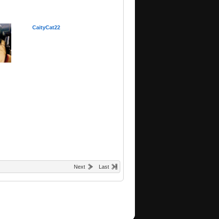
CaityCat22
Next
Last