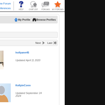
My Profile
Browse Profiles
Next
Last
hollyann45
Updated April 11 2020
KellyinConn
Updated September 24
2024