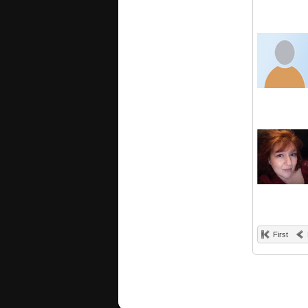
First