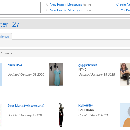
ter_27
riends
Previous
claireUSA
giggletennis
NYC
Updated October 28 2020
Updated January 15 2018
Just Maria (wintermaria)
KellyH504
Louisiana
Updated January 12 2019
Updated April 2 2018