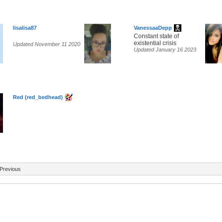
lisalisa87
VanessaaDepp
Constant state of
existential crisis
Updated November 11 2020
Updated January 16 2023
Red (red_bedhead)
Previous