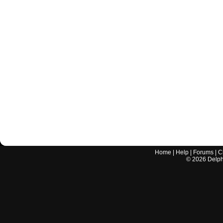
Home
|
Help
|
Forums
|
C
©
2026
Delphi