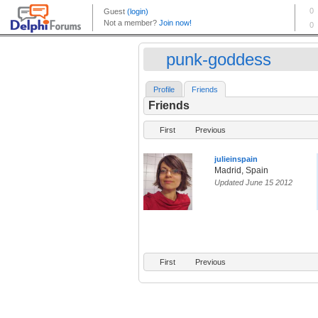
punk-goddess
Profile
Friends
Friends
First
Previous
julieinspain
Madrid, Spain
Updated June 15 2012
First
Previous