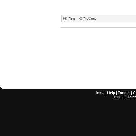
First
Previous
Home
|
Help
|
Forums
|
C
©
2026
Delphi