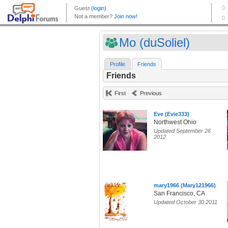
Mo (duSoliel)
Profile
Friends
Friends
First
Previous
Eve (Evie333)
Northwest Ohio
Updated September 26
2012
mary1966 (Mary121966)
San Francisco, CA
Updated October 30 2011