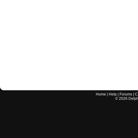
Home
|
Help
|
Forums
|
C
©
2026
Delphi