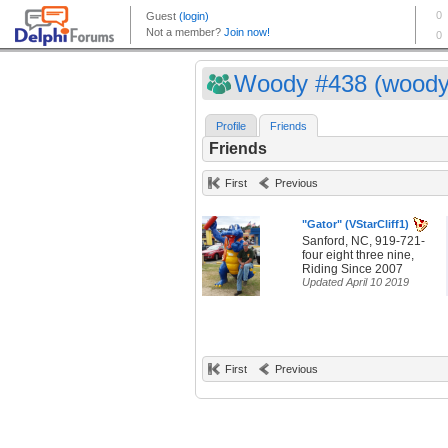
Woody #438 (woody
Profile
Friends
Friends
First
Previous
"Gator" (VStarCliff1)
Sanford, NC, 919-721-
four eight three nine,
Riding Since 2007
Updated April 10 2019
First
Previous