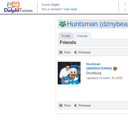
Huntsman (dznybea
Profile
Friends
Friends
First
Previous
Duckman
(MADDUCKMAN)
Duckburg
Updated October 30 2009
First
Previous