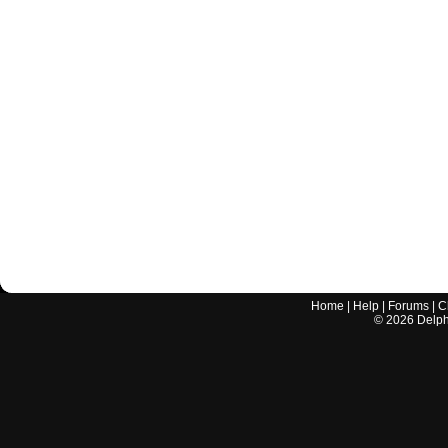
Home
|
Help
|
Forums
|
C
©
2026
Delphi