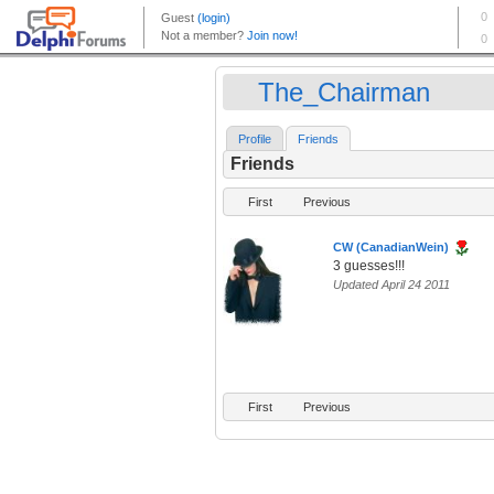
The_Chairman
Profile
Friends
Friends
First
Previous
CW (CanadianWein)
3 guesses!!!
Updated April 24 2011
First
Previous