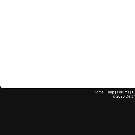
Home
|
Help
|
Forums
|
C
©
2026
Delphi