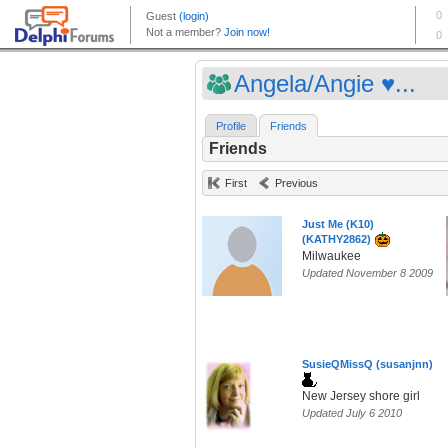
Angela/Angie ♥...
Profile
Friends
Friends
First
Previous
Just Me (K10)
(KATHY2862)
Milwaukee
Updated November 8 2009
SusieQMissQ (susanjnn)
New Jersey shore girl
Updated July 6 2010