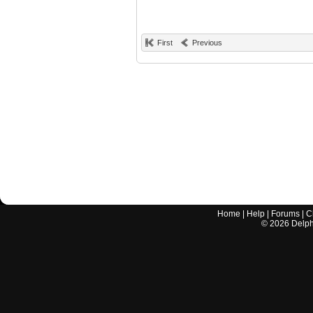
First
Previous
Home
|
Help
|
Forums
|
C
©
2026
Delphi