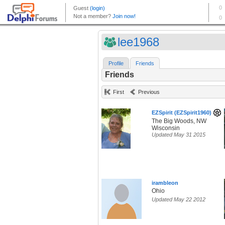
lee1968
Profile
Friends
Friends
First
Previous
EZSpirit (EZSpirit1960)
The Big Woods, NW
Wisconsin
Updated May 31 2015
irambleon
Ohio
Updated May 22 2012