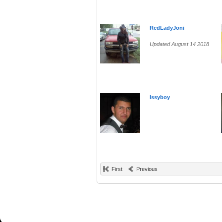
RedLadyJoni
Updated August 14 2018
Issyboy
First
Previous