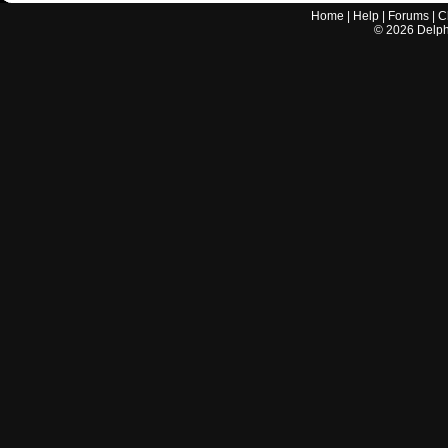
Home
|
Help
|
Forums
|
C
©
2026
Delphi