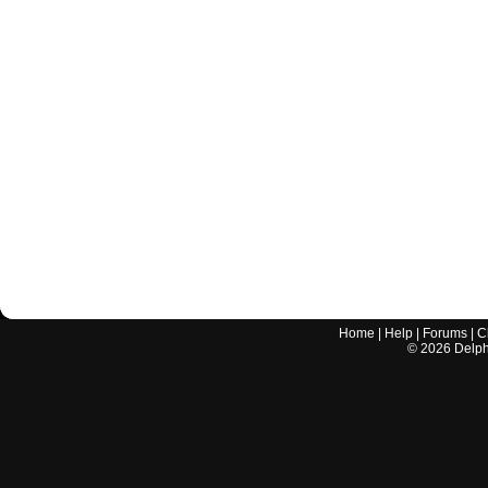
Home
|
Help
|
Forums
|
C
©
2026
Delphi