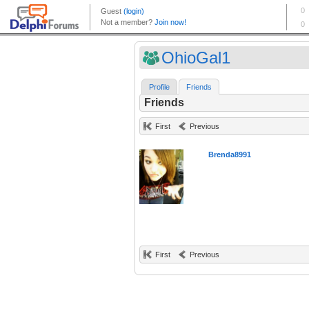
OhioGal1
Profile
Friends
Friends
First
Previous
Brenda8991
First
Previous