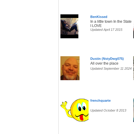
BenKissed
In a little town In the State
I LOVE
Updated April 17 2015
Dustin (NstyDwg075)
All over the place
Updated September 11 2024
frenchquarte
Updated October 8 2013