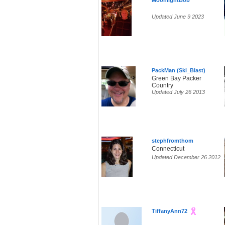
MoonlightBob
Updated June 9 2023
PackMan (Ski_Blast)
Green Bay Packer
Country
Updated July 26 2013
stephfromthom
Connecticut
Updated December 26 2012
TiffanyAnn72