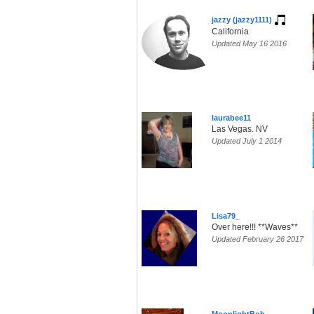
jazzy (jazzy1111)
California
Updated May 16 2016
laurabee11
Las Vegas. NV
Updated July 1 2014
Lisa79_
Over here!!! **Waves**
Updated February 26 2017