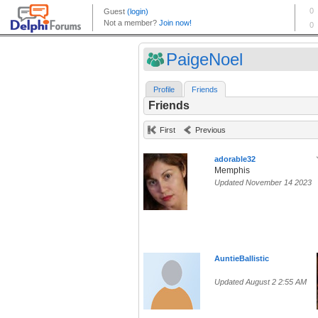
PaigeNoel
Profile
Friends
Friends
First
Previous
adorable32
Memphis
Updated November 14 2023
AuntieBallistic
Updated August 2 2:55 AM