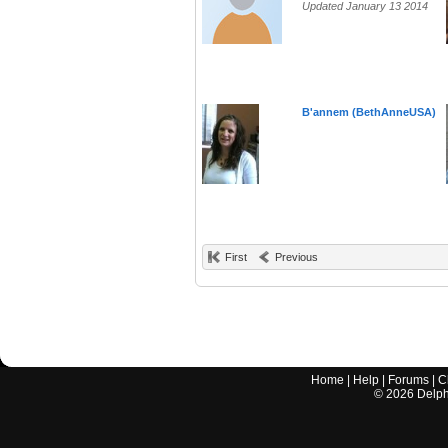
Updated January 13 2014
B'annem (BethAnneUSA)
First
Previous
Home
|
Help
|
Forums
|
C
©
2026
Delphi