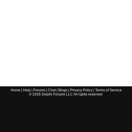
Home
|
Help
|
Forums
|
Chat
|
Blogs
|
Privacy Policy
|
Terms of Service
©
2026
Delphi Forums LLC All rights reserved.