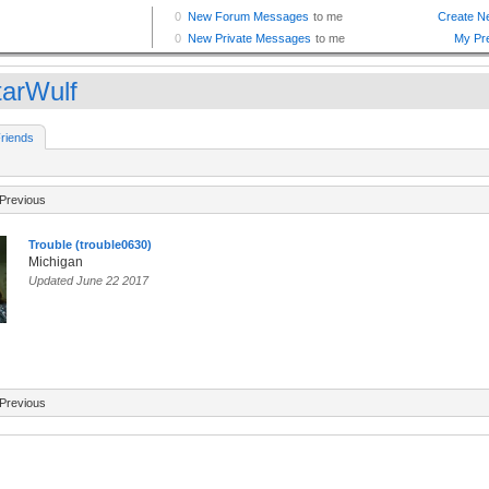
tarWulf
riends
Previous
Trouble (trouble0630)
Michigan
Updated June 22 2017
Previous