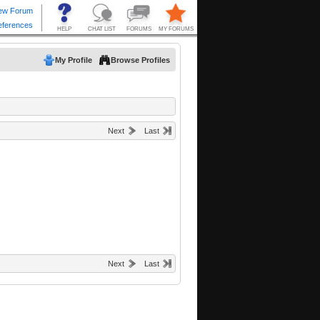
My Profile
Browse Profiles
Next
Last
Next
Last