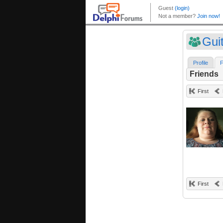
Gui
Profile
F
Friends
First
First