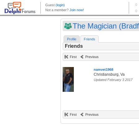
The Magician (Bradf
Profile
Friends
Friends
First
Previous
namvet1968
Christiansburg, Va
Updated February 3 2017
First
Previous