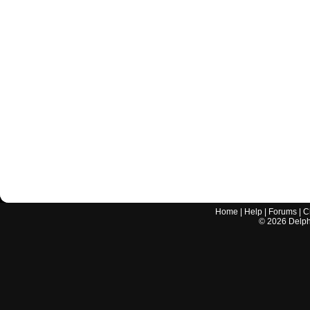
Home
|
Help
|
Forums
|
C
©
2026
Delphi