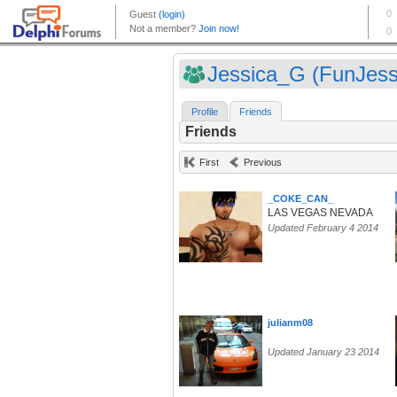
Jessica_G (FunJess
Profile
Friends
Friends
First
Previous
_COKE_CAN_
LAS VEGAS NEVADA
Updated February 4 2014
julianm08
Updated January 23 2014