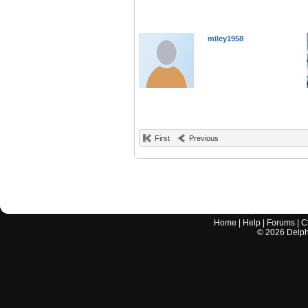
miley1958
First
Previous
Home
|
Help
|
Forums
|
C
©
2026
Delphi