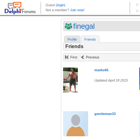
finegal
Profile
Friends
Friends
First
Previous
marko65
Updated April 18 2015
gentleman33