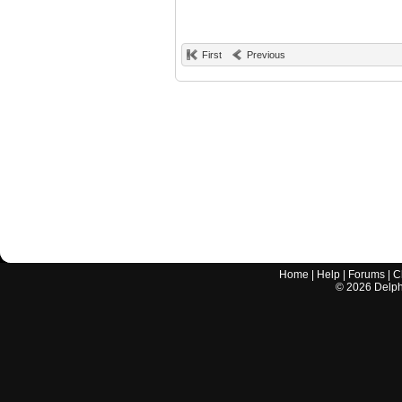
First
Previous
Home
|
Help
|
Forums
|
C
©
2026
Delphi