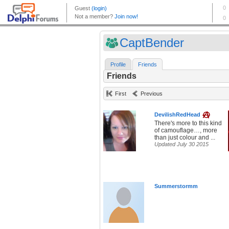
CaptBender
Profile
Friends
Friends
First
Previous
DevilishRedHead
There's more to this kind
of camouflage…, more
than just colour and ...
Updated July 30 2015
Summerstormm