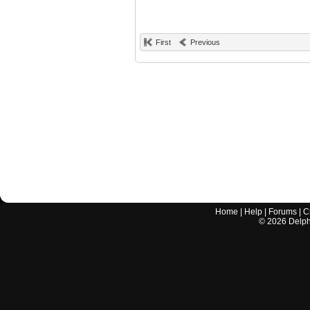
First
Previous
Home
|
Help
|
Forums
|
C
©
2026
Delphi