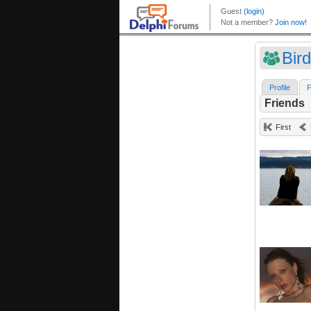
Bir
Profile
F
Friends
First