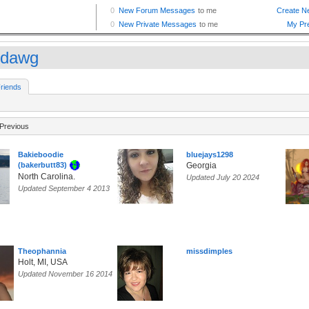
ddawg
riends
Previous
Bakieboodie
bluejays1298
(bakerbutt83)
Georgia
North Carolina.
Updated July 20 2024
Updated September 4 2013
Theophannia
missdimples
Holt, MI, USA
Updated November 16 2014