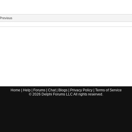
Previous
Home
|
Help
|
Forums
|
Chat
|
Blogs
|
Privacy Policy
|
Terms of Service
©
2026
Delphi Forums LLC All rights reserved.