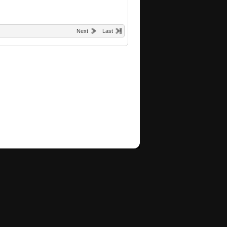
Next
Last