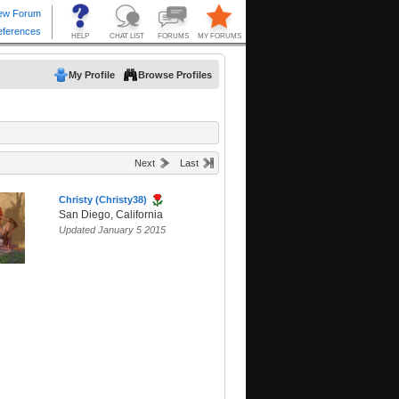
My Profile
Browse Profiles
Next
Last
Christy (Christy38)
San Diego, California
Updated January 5 2015