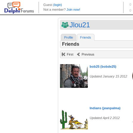
Jlou21
Profile
Friends
Friends
First
Previous
bob25 (bobde25)
Updated January 15 2012
Indians (jeanpalma)
Updated April 2 2012