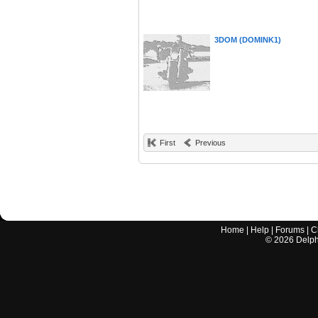
3DOM (DOMINK1)
First
Previous
Home
|
Help
|
Forums
|
C
©
2026
Delphi