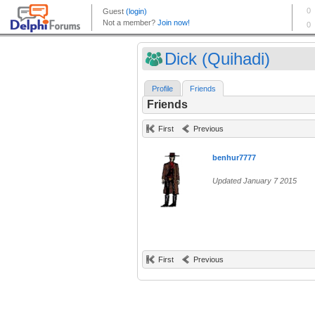
Dick (Quihadi)
Profile
Friends
Friends
First
Previous
benhur7777
Updated January 7 2015
First
Previous