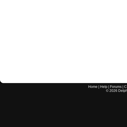
Home
|
Help
|
Forums
|
C
©
2026
Delphi