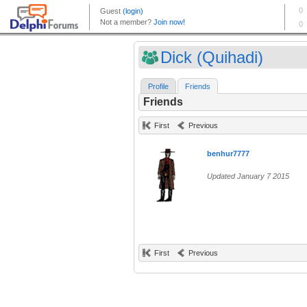
Dick (Quihadi)
Profile
Friends
Friends
First
Previous
benhur7777
Updated January 7 2015
First
Previous