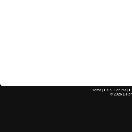
Home
|
Help
|
Forums
|
C
©
2026
Delphi