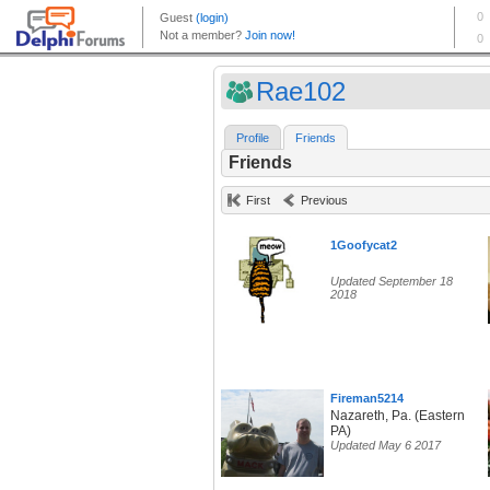
Rae102
Profile
Friends
Friends
First
Previous
1Goofycat2
Updated September 18
2018
Fireman5214
Nazareth, Pa. (Eastern
PA)
Updated May 6 2017