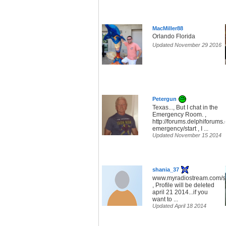
MacMiller88
Orlando Florida
Updated November 29 2016
Petergun
Texas..., But I chat in the
Emergency Room. ,
http://forums.delphiforums.
emergency/start , I ...
Updated November 15 2014
shania_37
www.myradiostream.com/s
, Profile will be deleted
april 21 2014...if you
want to ...
Updated April 18 2014