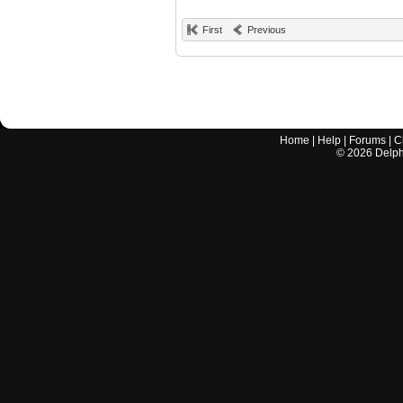
First
Previous
Home
|
Help
|
Forums
|
C
©
2026
Delphi