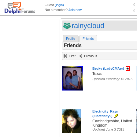
rainycloud
Profile
Friends
Friends
First
Previous
Becky (LadyCMAer)
Texas
Updated February 15 2015
Electricity_Rayn
(Electricity9)
Cambridgeshire, United
Kingdom
Updated June 3 2013