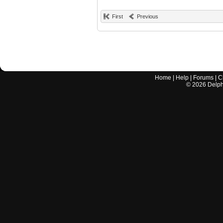
First
Previous
Home
|
Help
|
Forums
|
C
©
2026
Delphi