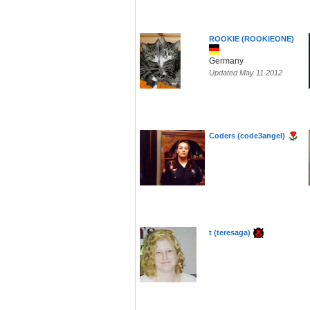
ROOKIE (ROOKIEONE)
Germany
Updated May 11 2012
Coders (code3angel)
t (teresaga)