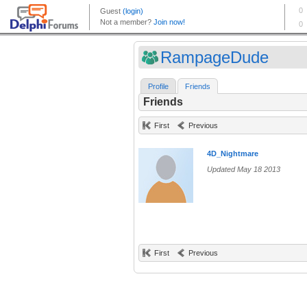
RampageDude
Profile
Friends
Friends
First
Previous
4D_Nightmare
Updated May 18 2013
First
Previous