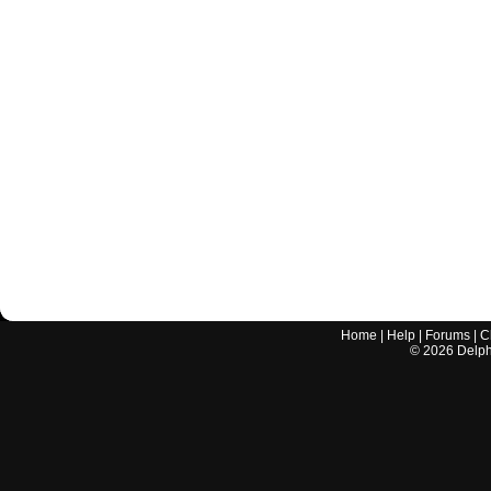
Home
|
Help
|
Forums
|
C
©
2026
Delphi