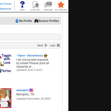
My Profile
Browse Profiles
Next
Last
~Talon~ (flutterbow)
I do not accept requests
by email! Please post all
requests at ...
Updated June 3 2010
debrab21
Memphis, TN
Updated November 28 2009