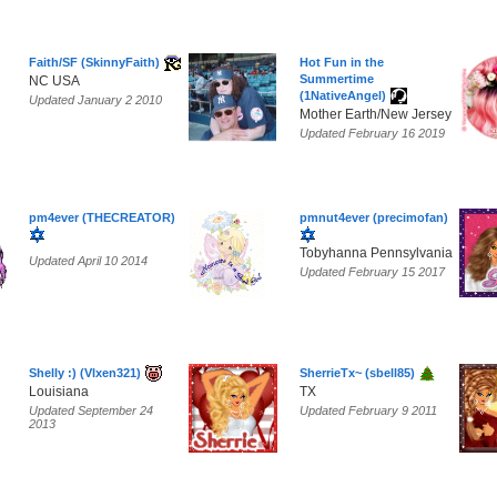
Faith/SF (SkinnyFaith)
Hot Fun in the
Summertime
NC USA
(1NativeAngel)
Updated January 2 2010
Mother Earth/New Jersey
Updated February 16 2019
pm4ever (THECREATOR)
pmnut4ever (precimofan)
Tobyhanna Pennsylvania
Updated April 10 2014
Updated February 15 2017
Shelly :) (Vlxen321)
SherrieTx~ (sbell85)
Louisiana
TX
Updated September 24
Updated February 9 2011
2013