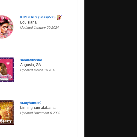
KIMBERLY (Sassy530)
Louisiana
Updated January 20 2024
sandraluvsbo
Augusta, GA
Updated March 16 2011
stacyhunter0
birmingham alabama
Updated November 9 2009