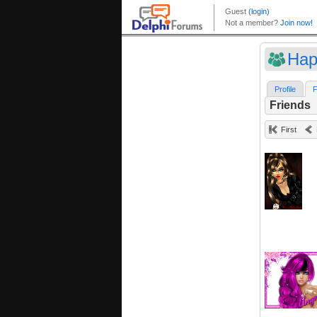
Hap
Profile
F
Friends
First