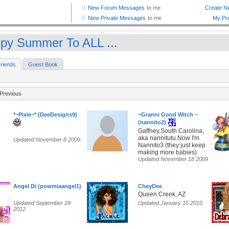
py Summer To ALL ...
riends
Guest Book
Previous
*~Pixie~* (DeeDesigns9)
~Granni Good Witch ~
(nannito2)
Gaffney,South Carolina,
aka nannitutu.Now I'm
Updated November 8 2009
Nannito3 (they just keep
making more babies)
Updated November 18 2009
Angel Di (powmiaangel1)
CheyDee
Queen Creek, AZ
Updated September 29
Updated January 15 2010
2012