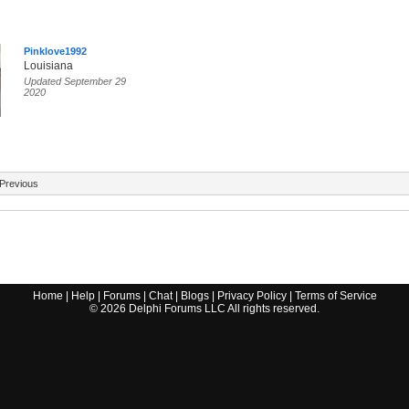
Pinklove1992
Louisiana
Updated September 29
2020
Previous
Home
|
Help
|
Forums
|
Chat
|
Blogs
|
Privacy Policy
|
Terms of Service
©
2026
Delphi Forums LLC All rights reserved.