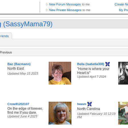
 (SassyMama79)
riends
Previous
Baz (Bazmann)
Bella (Isabella308)
North East
"Home is where your
Heart is"
Updated May 15 2023
Updated April 7 2024
Crow81202107
heavn
On the edge of forever,
North Carolina
find me if you dare.
Updated February 10 12:19
Updated June 4 2023
PM