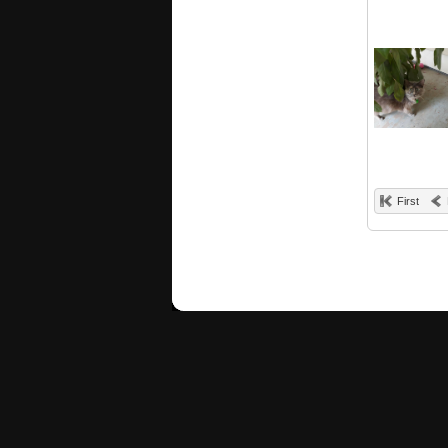
First