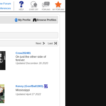
My Profile
Browse Profiles
Next
Last
Crow202481
On just the other side of
forever.
Updated December 26 2020
Kenny (GoofBall1983)
Mississippi
Updated April 27 2022