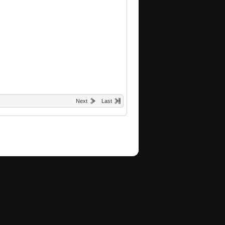
Next
Last