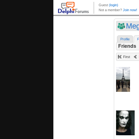
Meg
Profile
F
Friends
First