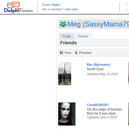
Meg (SassyMama79
Profile
Friends
Friends
First
Previous
Baz (Bazmann)
North East
Updated May 15 2023
Crow81202107
On the edge of forever,
find me if you dare.
Updated June 4 2023