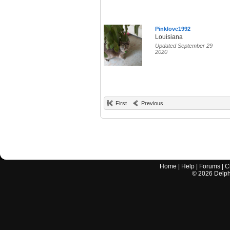
Pinklove1992
Louisiana
Updated September 29
2020
First
Previous
Home
|
Help
|
Forums
|
C
©
2026
Delphi