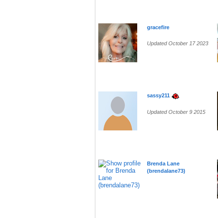
gracefire
Updated October 17 2023
sassy211
Updated October 9 2015
Brenda Lane
(brendalane73)