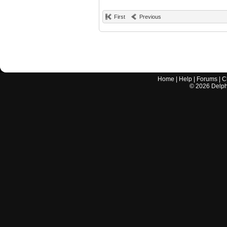
First
Previous
Home
|
Help
|
Forums
|
C
©
2026
Delphi