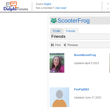
ScooterFrog
Profile
Friends
Friends
First
Previous
BoomBoomFrog
Updated April 5 2013
FireFly8253
Updated June 17 2015