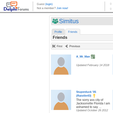
Simitus
Profile
Friends
Friends
First
Previous
A_Mt_Man
Updated February 14 2018
Stuperduck '05
(Raistlin43)
The sorry ass city of
Jacksonville Florida I am
ashamed to say. ...
Updated October 26 2012