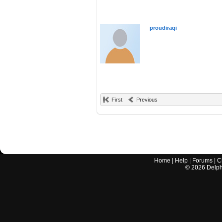
proudiraqi
First
Previous
Home
|
Help
|
Forums
|
C
©
2026
Delphi