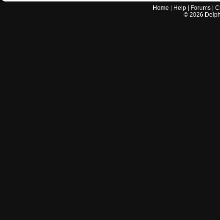
Home
|
Help
|
Forums
|
C
©
2026
Delphi