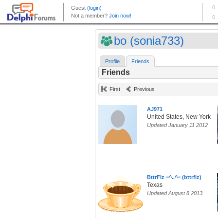
bo (sonia733)
Profile
Friends
Friends
First
Previous
AJ971
United States, New York
Updated January 11 2012
BttrFlz =^..^= (bttrflz)
Texas
Updated August 8 2013