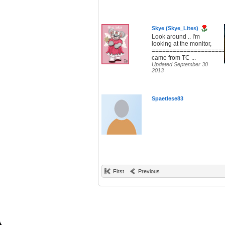
Skye (Skye_Lites)
Look around .. I'm
looking at the monitor,
====================
came from TC ...
Updated September 30
2013
Spaetlese83
First
Previous