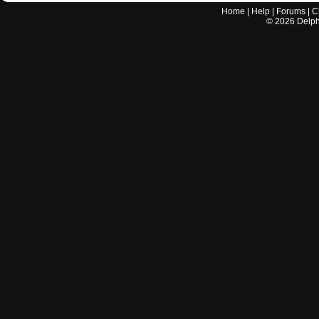
Home
|
Help
|
Forums
|
C
©
2026
Delphi