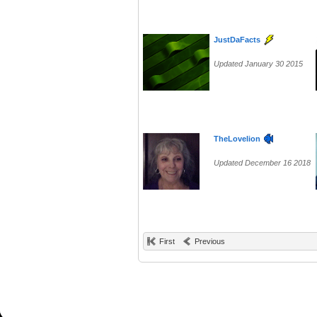
JustDaFacts
Updated January 30 2015
TheLovelion
Updated December 16 2018
First
Previous