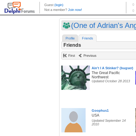
(One of Adrian's Ang
Profile
Friends
Friends
First
Previous
Ain't I A Stinker? (bugser)
The Great Pacific
Northwest
Updated October 28 2013
Goophus1
USA
Updated September 14
2010