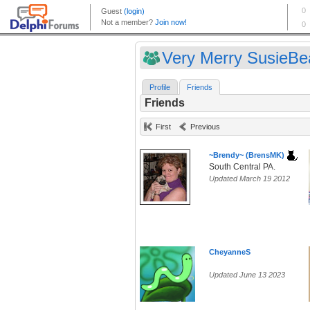
Very Merry SusieBea
Profile
Friends
Friends
First
Previous
~Brendy~ (BrensMK)
South Central PA.
Updated March 19 2012
CheyanneS
Updated June 13 2023