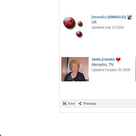
EmmaGx (EMMAGX1)
UK
Updated July 13 2014
SHIRLEYANN3
Memphis, TN
Updated October 30 2009
First
Previous