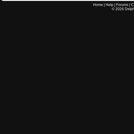
Home
|
Help
|
Forums
|
C
©
2026
Delphi