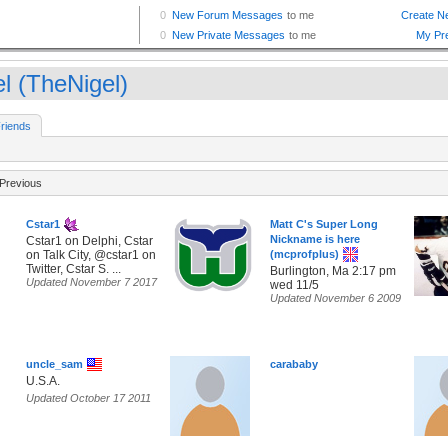
el (TheNigel)
riends
Previous
Cstar1
Matt C's Super Long
Nickname is here
Cstar1 on Delphi, Cstar
on Talk City, @cstar1 on
(mcprofplus)
Twitter, Cstar S. ...
Burlington, Ma 2:17 pm
Updated November 7 2017
wed 11/5
Updated November 6 2009
uncle_sam
carababy
U.S.A.
Updated October 17 2011