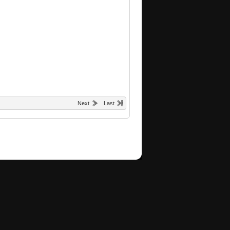
Next
Last