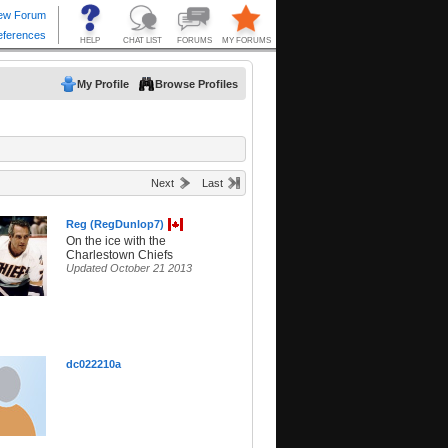
My Profile
Browse Profiles
Next
Last
Reg (RegDunlop7)
On the ice with the
Charlestown Chiefs
Updated October 21 2013
dc022210a