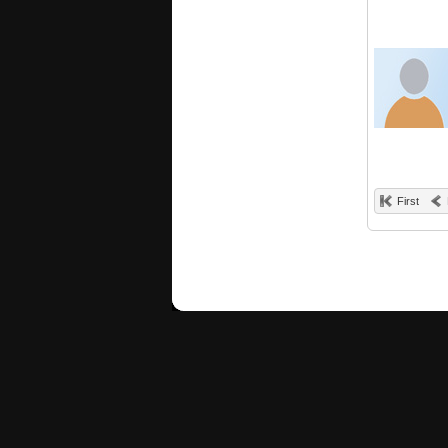
First