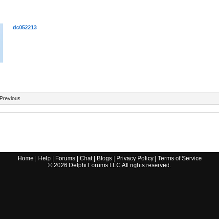
dc052213
Previous
Home
|
Help
|
Forums
|
Chat
|
Blogs
|
Privacy Policy
|
Terms of Service
©
2026
Delphi Forums LLC All rights reserved.