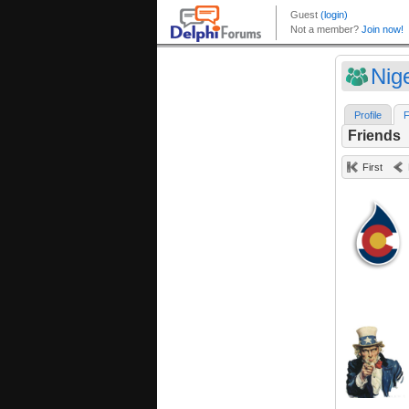
Nig
Profile
F
Friends
First