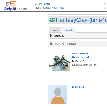
FantasyClay (time4c
Profile
Friends
Friends
First
Previous
DesertRubble
(boozersworld)
Mesa, AZ
Updated June 28 2012
marksure