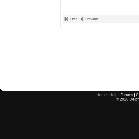
First
Previous
Home
|
Help
|
Forums
|
C
©
2026
Delphi