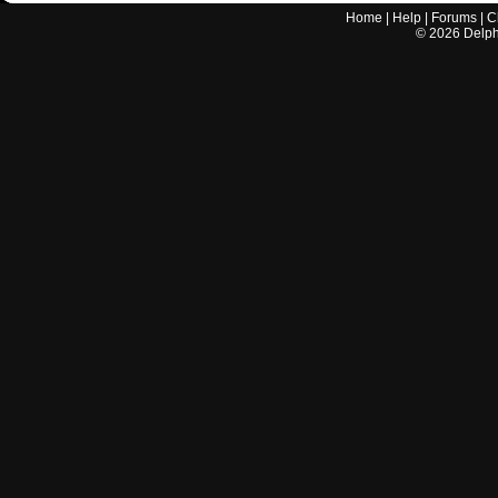
Home
|
Help
|
Forums
|
C
©
2026
Delphi