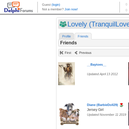
Lovely (TranquilLove
Profile
Friends
Friends
First
Previous
__Baytoes__
Updated April 13 2012
Diane (BarbieDoll29)
Jersey Girl
Updated November 11 2019