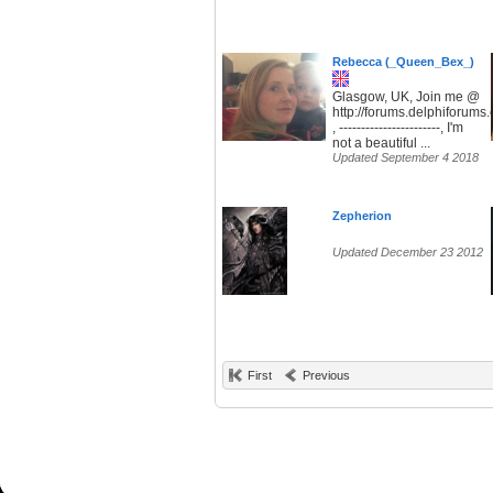
Rebecca (_Queen_Bex_)
Glasgow, UK, Join me @
http://forums.delphiforum
, -----------------------, I'm
not a beautiful ...
Updated September 4 2018
Zepherion
Updated December 23 2012
First
Previous