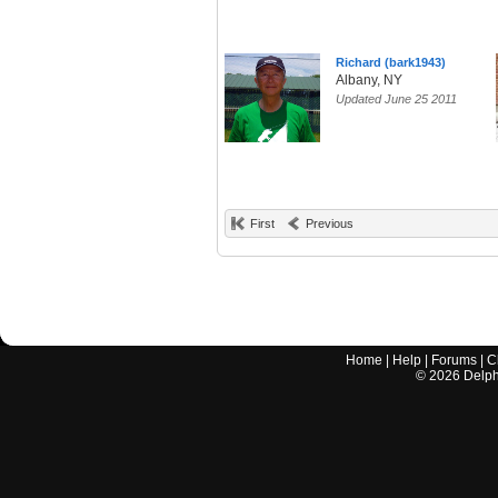
Richard (bark1943)
Albany, NY
Updated June 25 2011
First
Previous
Home
|
Help
|
Forums
|
C
©
2026
Delphi