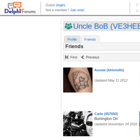
Uncle BoB (VE3HE
Profile
Friends
Friends
First
Previous
Aussie (khinnells)
Updated May 11 2012
Carlo (057650)
Burlington On
Updated November 24 2016