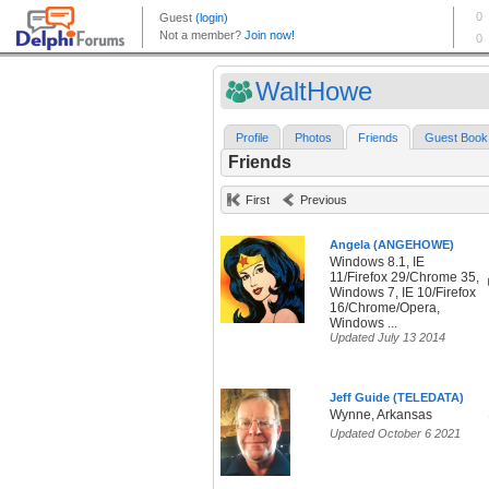
WaltHowe
Profile
Photos
Friends
Guest Book
Friends
First
Previous
Angela (ANGEHOWE)
Windows 8.1, IE
11/Firefox 29/Chrome 35,
Windows 7, IE 10/Firefox
16/Chrome/Opera,
Windows ...
Updated July 13 2014
Jeff Guide (TELEDATA)
Wynne, Arkansas
Updated October 6 2021