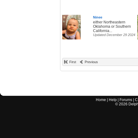
Ninee
either Northeastern
Oklahoma or Southern
California...
Updated December 29 2024
First
Previous
Home
|
Help
|
Forums
|
C
©
2026
Delphi