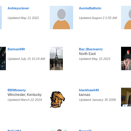
Ashleysclever
AuntieBallistic
Updated May 21 2022
Updated August 2 2:55 AM
Batman690
Baz (Bazmann)
North East
Updated July 15 10:19 AM
Updated May 15 2023
BBWbeauty
blackhawk49
Winchester, Kentucky
kansas
Updated March 22 2019
Updated January 30 2008