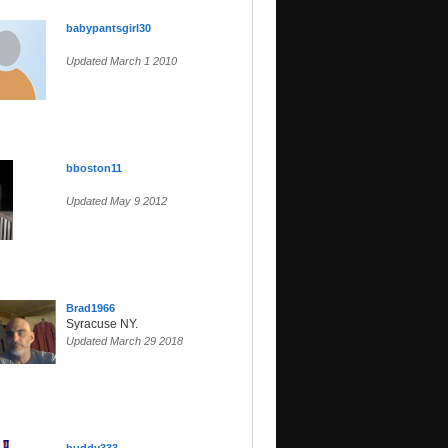
babypantsgirl30
Updated March 1 2010
bboston11
Updated May 9 2012
Brad1966
Syracuse NY.
Updated March 29 2018