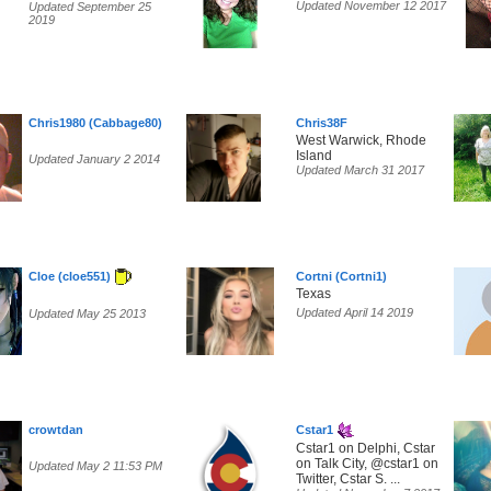
Updated November 12 2017
Updated September 25
2019
Chris1980 (Cabbage80)
Chris38F
West Warwick, Rhode
Island
Updated January 2 2014
Updated March 31 2017
Cloe (cloe551)
Cortni (Cortni1)
Texas
Updated April 14 2019
Updated May 25 2013
crowtdan
Cstar1
Cstar1 on Delphi, Cstar
on Talk City, @cstar1 on
Updated May 2 11:53 PM
Twitter, Cstar S. ...