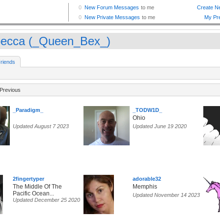
ecca (_Queen_Bex_)
riends
Previous
_Paradigm_
_TODW1D_
Ohio
Updated August 7 2023
Updated June 19 2020
2fingertyper
adorable32
The Middle Of The
Memphis
Pacific Ocean...
Updated November 14 2023
Updated December 25 2020