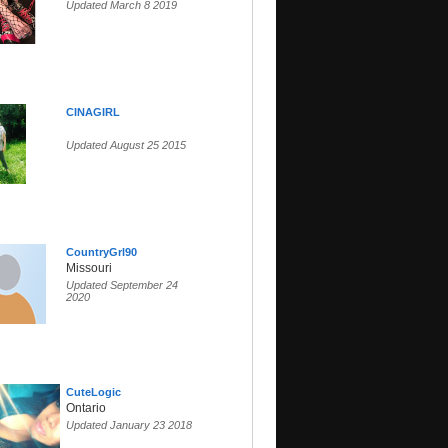
Updated March 8 2019
CINAGIRL
Updated August 25 2015
CountryGrl90
Missouri
Updated September 24
2020
CuteLogic
Ontario
Updated January 23 2018