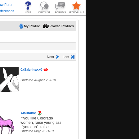
My Profile
Browse Profiles
Next
Last
0xSabrinaxx0
Updated August 2 2018
Alaurable
If you like Colorado
women, raise your glass.
If you don't, raise ...
Updated May 26 2019