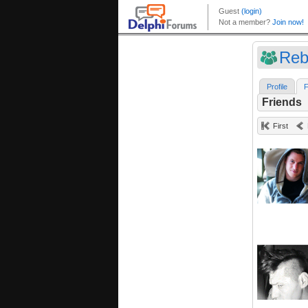
Reb
Profile
F
Friends
First