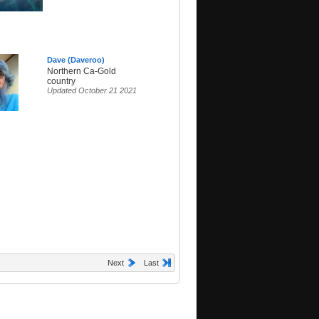
Dave (Daveroo)
Northern Ca-Gold
country
Updated October 21 2021
Next
Last