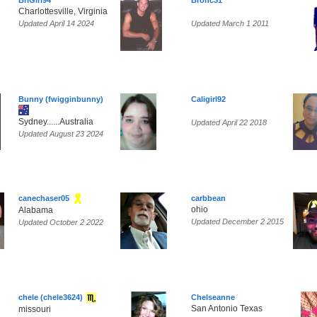
BriGirl94
Bronc31
Charlottesville, Virginia
Updated April 14 2024
Updated March 1 2011
Bunny (fwigginbunny)
Caligirl92
Sydney......Australia
Updated April 22 2018
Updated August 23 2024
canechaser05
carbbean
ohio
Alabama
Updated December 2 2015
Updated October 2 2022
chele (chele3624)
Chelseanne
San Antonio Texas
missouri