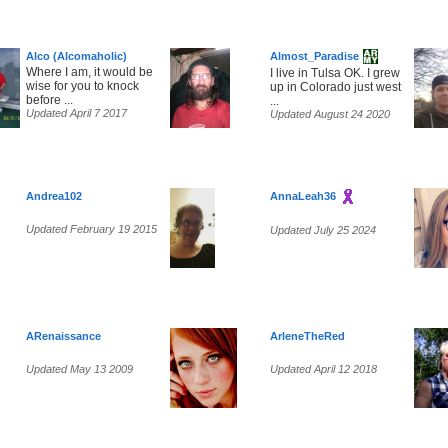
Alco (Alcomaholic)
Almost_Paradise
Where I am, it would be
I live in Tulsa OK. I grew
wise for you to knock
up in Colorado just west
before ...
...
Updated April 7 2017
Updated August 24 2020
Andrea102
AnnaLeah36
Updated February 19 2015
Updated July 25 2024
ARenaissance
ArleneTheRed
Updated May 13 2009
Updated April 12 2018