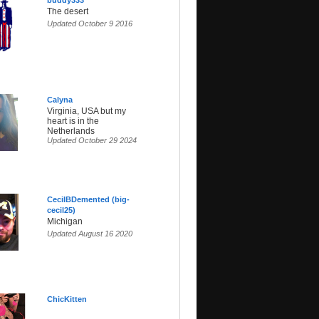
buddy333
The desert
Updated October 9 2016
Calyna
Virginia, USA but my
heart is in the
Netherlands
Updated October 29 2024
CecilBDemented (big-
cecil25)
Michigan
Updated August 16 2020
ChicKitten