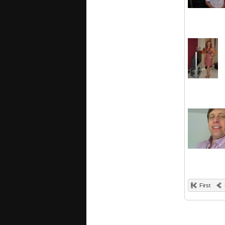
First