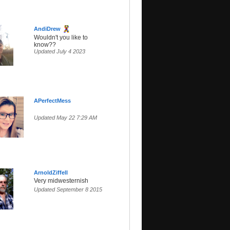
AndiDrew
Wouldn't you like to
know??
Updated July 4 2023
APerfectMess
Updated May 22 7:29 AM
ArnoldZiffell
Very midwesternish
Updated September 8 2015