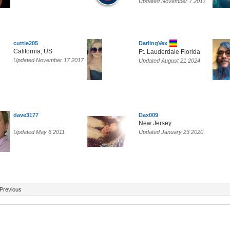
Updated November 7 2017
cuttie205
DarlingVex
California, US
Ft. Lauderdale Florida
Updated November 17 2017
Updated August 21 2024
dave3177
Dax009
New Jersey
Updated May 6 2011
Updated January 23 2020
Previous