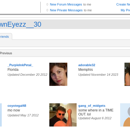
wnEyezz__30
riends
Previous
_PurpleInkPetal_
adorable32
Florida
Memphis
Updated December 20 2012
Updated November 14 2023
coyotegal48
gang_of_midgets
mo now
some where in a TIME
OUT. lol
Updated May 17 2012
Updated August 6 2012