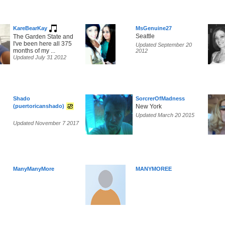
KareBearKay
MsGenuine27
Seattle
The Garden State and
I've been here all 375
Updated September 20
months of my ...
2012
Updated July 31 2012
Shado
SorcrerOfMadness
(puertoricanshado)
New York
Updated March 20 2015
Updated November 7 2017
ManyManyMore
MANYMOREE