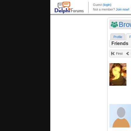
Bro
Profile
F
Friends
First