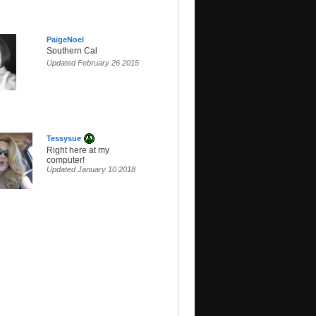
PaigeNoel
Southern Cal
Updated February 26 2015
Tessysue
Right here at my
computer!
Updated January 10 2018