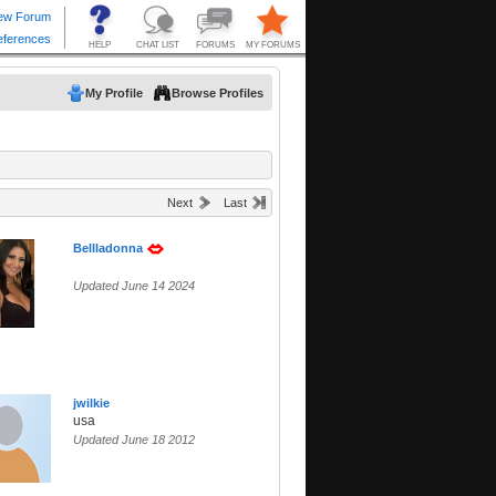
My Profile
Browse Profiles
Next
Last
Bellladonna
Updated June 14 2024
jwilkie
usa
Updated June 18 2012