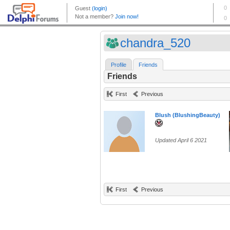
chandra_520
Profile
Friends
Friends
First
Previous
Blush (BlushingBeauty)
Updated April 6 2021
First
Previous