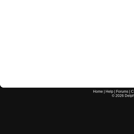
Home
|
Help
|
Forums
|
C
©
2026
Delphi