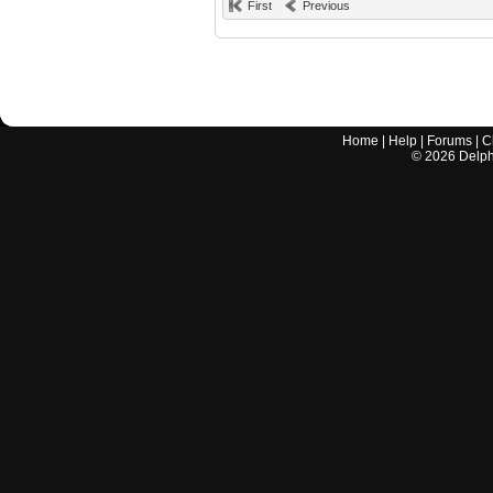
First
Previous
Home
|
Help
|
Forums
|
C
©
2026
Delphi