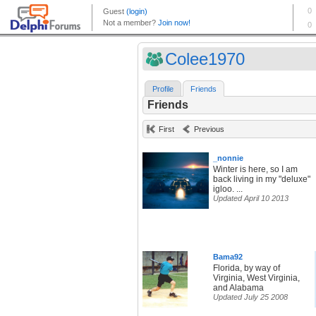
Colee1970
Profile
Friends
Friends
First
Previous
_nonnie
Winter is here, so I am
back living in my "deluxe"
igloo. ...
Updated April 10 2013
Bama92
Florida, by way of
Virginia, West Virginia,
and Alabama
Updated July 25 2008