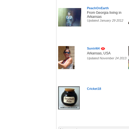
PeachOnEarth
From Georgia living in
Arkansas
Updated January 29 2012
Suntri64
Arkansas, USA
Updated November 24 2013
Cricket18