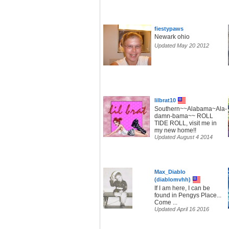
fiestypaws
Newark ohio
Updated May 20 2012
lilbrat10
Southern~~Alabama~Ala-
damn-bama~~ ROLL
TIDE ROLL, visit me in
my new home!!
Updated August 4 2014
Max_Diablo
(diablomvhh)
If I am here, I can be
found in Pengys Place...
Come ...
Updated April 16 2016