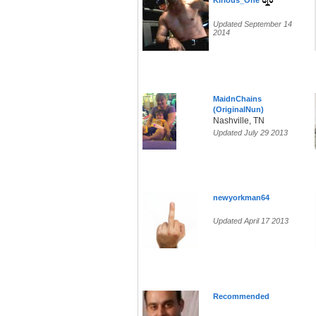
Kirious_One
Updated September 14
2014
MaidnChains
(OriginalNun)
Nashville, TN
Updated July 29 2013
newyorkman64
Updated April 17 2013
Recommended