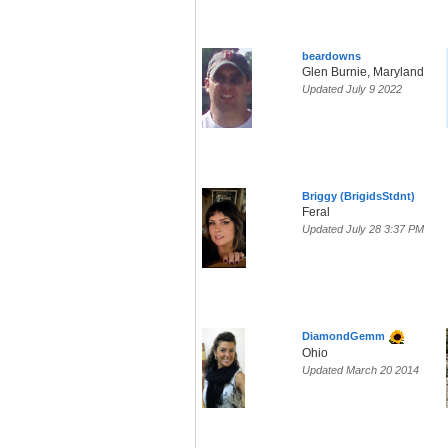
beardowns
Glen Burnie, Maryland
Updated July 9 2022
Briggy (BrigidsStdnt)
Feral
Updated July 28 3:37 PM
DiamondGemm
Ohio
Updated March 20 2014