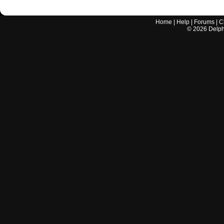
Home
|
Help
|
Forums
|
C
©
2026
Delphi