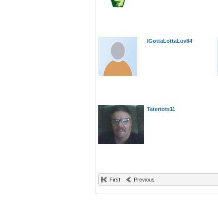
IGottaLottaLuv84
Tatertots11
First
Previous