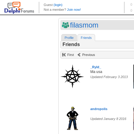
filasmom
Profile
Friends
Friends
First
Previous
_Ryld_
Ma usa
Updated February 3 2013
andropolis
Updated January 8 2016