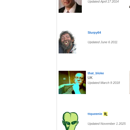
Updated April 17 2014
Slurpy64
Updated June 6 2011
that_bloke
UK
Updated March 9 2018
ttqueenie
Updated November 1 2025