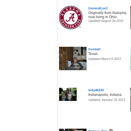
GeneralLee3
Originally from Alabama,
now living in Ohio.
Updated August 24 2015
hoodatt
Texas
Updated March 8 2013
Indy46220
Indianapolis, Indiana
Updated January 31 2013