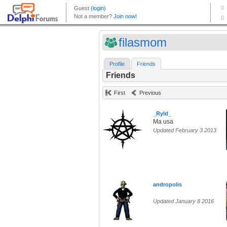
filasmom
Profile
Friends
Friends
First
Previous
_Ryld_
Ma usa
Updated February 3 2013
andropolis
Updated January 8 2016