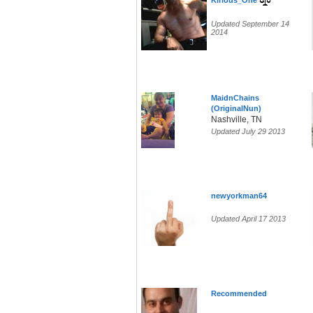
Kirious_One
Updated September 14
2014
MaidnChains
(OriginalNun)
Nashville, TN
Updated July 29 2013
newyorkman64
Updated April 17 2013
Recommended