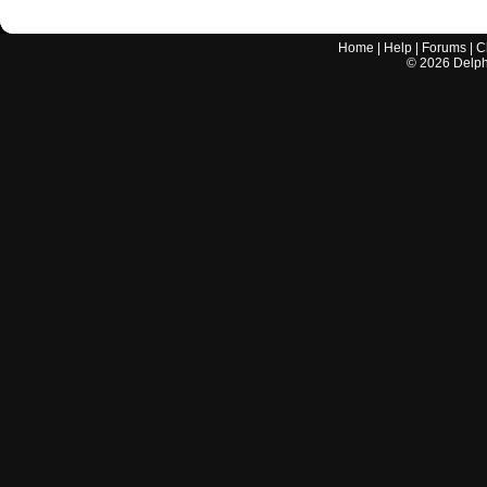
Home
|
Help
|
Forums
|
C
©
2026
Delphi