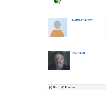
IGottaLottaLuv84
Tatertots11
First
Previous