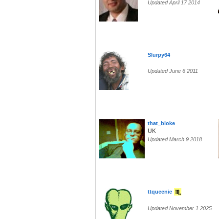
Updated April 17 2014
Slurpy64
Updated June 6 2011
that_bloke
UK
Updated March 9 2018
ttqueenie
Updated November 1 2025