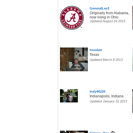
GeneralLee3
Originally from Alabama,
now living in Ohio.
Updated August 24 2015
hoodatt
Texas
Updated March 8 2013
Indy46220
Indianapolis, Indiana
Updated January 31 2013