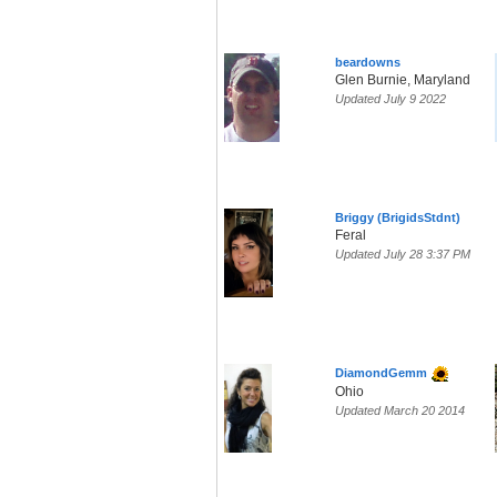
beardowns
Glen Burnie, Maryland
Updated July 9 2022
Briggy (BrigidsStdnt)
Feral
Updated July 28 3:37 PM
DiamondGemm
Ohio
Updated March 20 2014