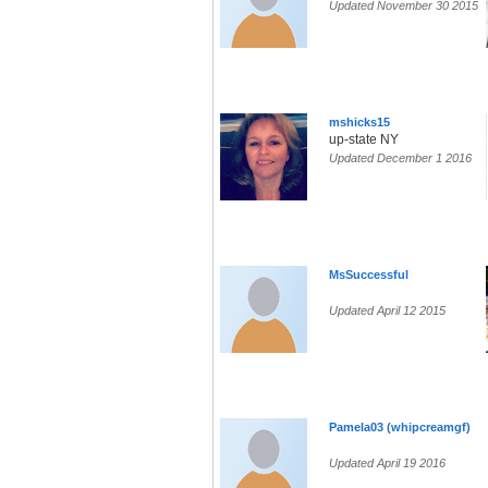
Updated November 30 2015
mshicks15
up-state NY
Updated December 1 2016
MsSuccessful
Updated April 12 2015
Pamela03 (whipcreamgf)
Updated April 19 2016