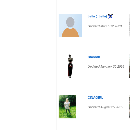
bella (_bella)
Updated March 12 2020
Branndi
Updated January 30 2018
CINAGIRL
Updated August 25 2015