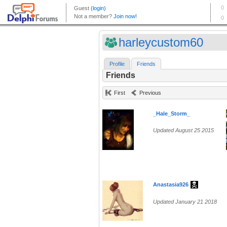
harleycustom60
Profile
Friends
Friends
First
Previous
_Hale_Storm_
Updated August 25 2015
Anastasia926
Updated January 21 2018