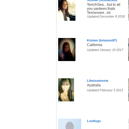
JustMe (JustMe363)
TenUhSea....but to all
you yankees thats
Tennessee...lol
Updated December 8 2018
Kristen (kristenn87)
California
Updated January 19 2017
Lilmissminnie
Australia
Updated February 5 2013
LovHugs