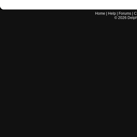
Home
|
Help
|
Forums
|
C
©
2026
Delphi