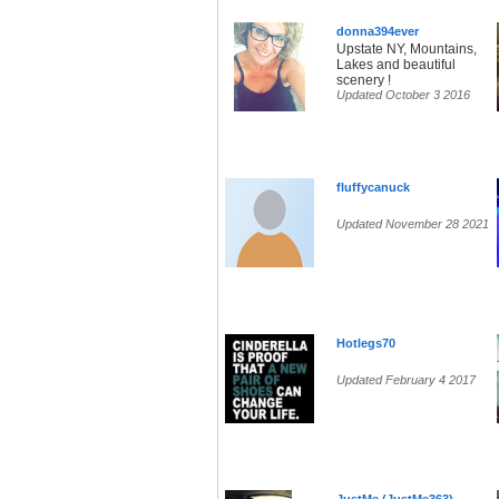
donna394ever
Upstate NY, Mountains,
Lakes and beautiful
scenery !
Updated October 3 2016
fluffycanuck
Updated November 28 2021
Hotlegs70
Updated February 4 2017