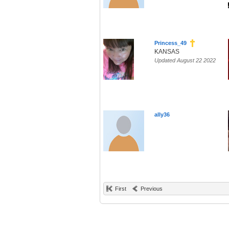
Princess_49
KANSAS
Updated August 22 2022
ally36
First
Previous