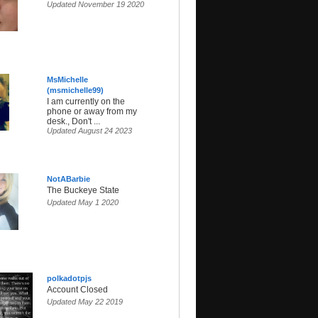
Updated November 19 2020
MsMichelle
(msmichelle99)
I am currently on the
phone or away from my
desk., Don't ...
Updated August 24 2023
NotABarbie
The Buckeye State
Updated May 1 2020
polkadotpjs
Account Closed
Updated May 22 2019