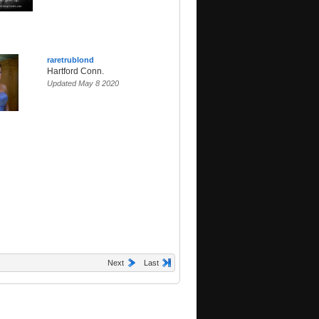
raretrublond
Hartford Conn.
Updated May 8 2020
Next
Last