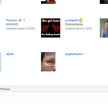
Princess_49
punkywife
KANSAS
Pennsylvania
Updated August 22 2022
Updated March 6 2014
ally36
angelofhumor
Previous