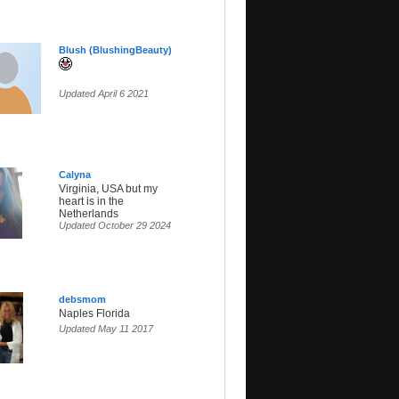
Blush (BlushingBeauty)
Updated April 6 2021
Calyna
Virginia, USA but my
heart is in the
Netherlands
Updated October 29 2024
debsmom
Naples Florida
Updated May 11 2017