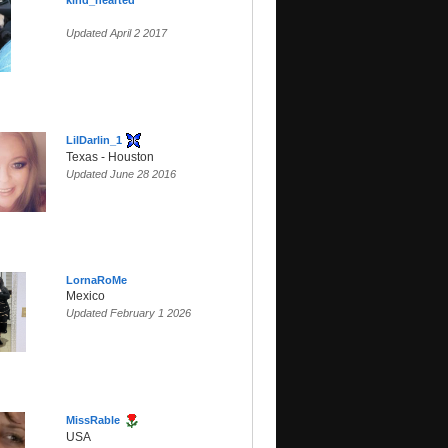
kind_hearted
Updated April 2 2017
LilDarlin_1
Texas - Houston
Updated June 28 2016
LornaRoMe
Mexico
Updated February 1 2026
MissRable
USA