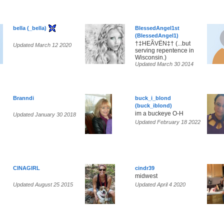
bella (_bella)
BlessedAngel1st
(BlessedAngel1)
†‡HEÃVËN‡† (...but
Updated March 12 2020
serving repentence in
Wisconsin.)
Updated March 30 2014
Branndi
buck_i_blond
(buck_iblond)
im a buckeye O-H
Updated January 30 2018
Updated February 18 2022
CINAGIRL
cindr39
midwest
Updated August 25 2015
Updated April 4 2020