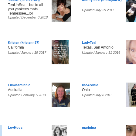
JustMe (JustMe363)
Kathryn058 (Kathryn057)
TenUhSea....but to all
you yankees thats
Updated July 29 2017
Tennessee...lol
Updated December 8 2018
Kristen (kristenn87)
LadyTeal
California
Texas, San Antonio
Updated January 19 2017
Updated January 31 2016
Lilmissminnie
lisa42ohio
Australia
Ohio
Updated February 5 2013
Updated July 8 2015
LovHugs
marinina