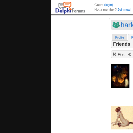
har
Profile
F
Friends
First