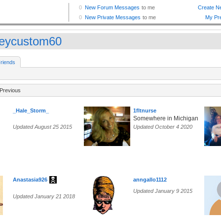
leycustom60
riends
Previous
_Hale_Storm_
1fltnurse
Somewhere in Michigan
Updated August 25 2015
Updated October 4 2020
Anastasia926
anngallo1112
Updated January 9 2015
Updated January 21 2018