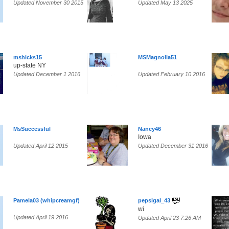
Updated November 30 2015
Updated May 13 2025
mshicks15
MSMagnolia51
up-state NY
Updated December 1 2016
Updated February 10 2016
MsSuccessful
Nancy46
Iowa
Updated April 12 2015
Updated December 31 2016
Pamela03 (whipcreamgf)
pepsigal_43
wi
Updated April 19 2016
Updated April 23 7:26 AM