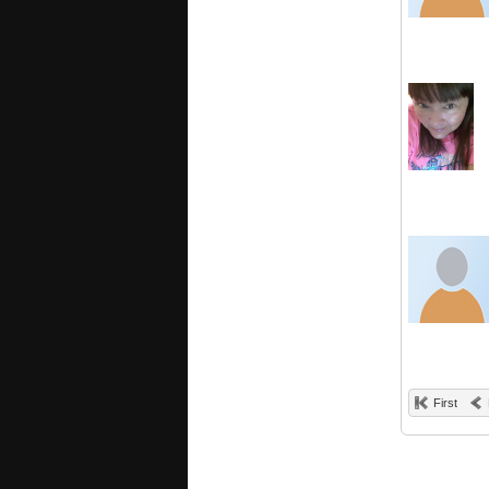
First