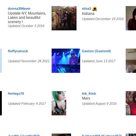
donna394ever
elisa3
Upstate NY, Mountains,
Indiana
Lakes and beautiful
Updated December 19 2016
scenery !
Updated October 3 2016
fluffycanuck
Gaston (Gaston4)
Updated November 28 2021
Updated June 13 2017
Hotlegs70
Ink_Kink
Mars
Updated February 4 2017
Updated August 9 2016