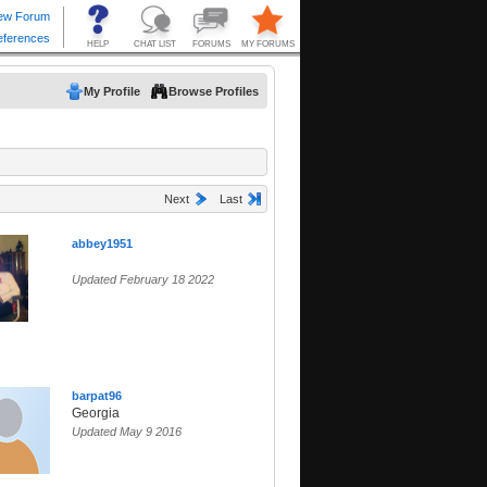
My Profile
Browse Profiles
Next
Last
abbey1951
Updated February 18 2022
barpat96
Georgia
Updated May 9 2016