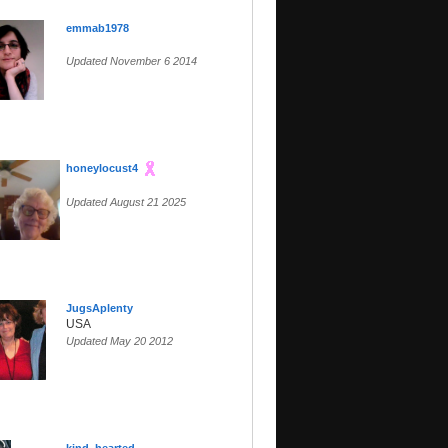
emmab1978
Updated November 6 2014
honeylocust4
Updated August 21 2025
JugsAplenty
USA
Updated May 20 2012