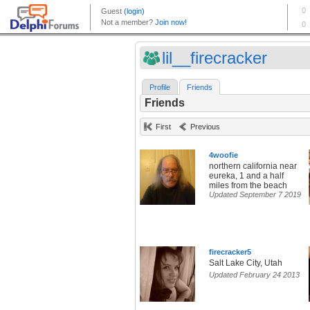
lil__firecracker
Profile
Friends
Friends
First
Previous
4woofie
northern california near
eureka, 1 and a half
miles from the beach
Updated September 7 2019
firecracker5
Salt Lake City, Utah
Updated February 24 2013