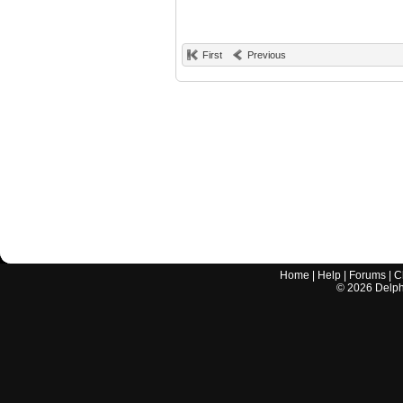
First
Previous
Home
|
Help
|
Forums
|
C
©
2026
Delphi