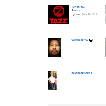
TaylorTazz
Illinois
Updated May 19 2012
69HotScott69
nevabenkisedb4