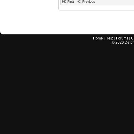
First
Previous
Home
|
Help
|
Forums
|
C
©
2026
Delphi