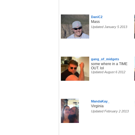
DaniC2
Mass
Updated January 5 2013
gang_of_midgets
some where in a TIME
OUT. lol
Updated August 6 2012
MandaKay_
Virginia
Updated February 2 2013