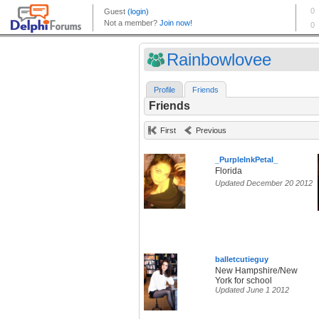
Rainbowlovee
Profile
Friends
Friends
First
Previous
_PurpleInkPetal_
Florida
Updated December 20 2012
balletcutieguy
New Hampshire/New
York for school
Updated June 1 2012