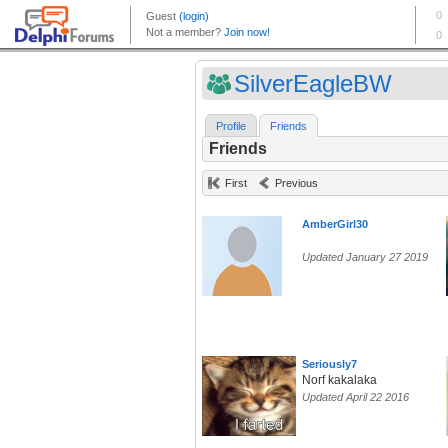
SilverEagleBW
Profile
Friends
Friends
First
Previous
AmberGirl30
Updated January 27 2019
Seriously7
Norf kakalaka
Updated April 22 2016