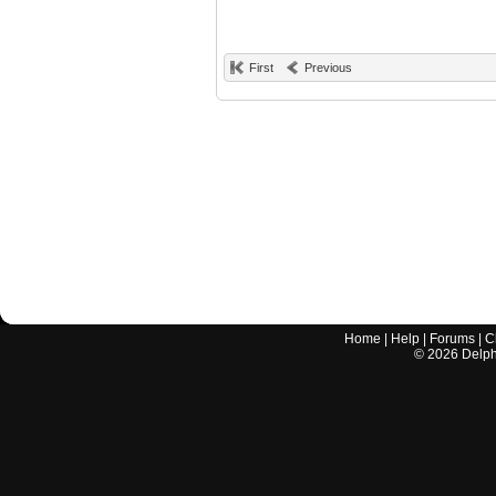
First
Previous
Home
|
Help
|
Forums
|
C
©
2026
Delphi