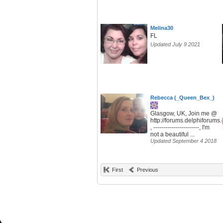
Melina30
FL
Updated July 9 2021
Rebecca (_Queen_Bex_)
Glasgow, UK, Join me @
http://forums.delphiforum
, -----------------------, I'm
not a beautiful ...
Updated September 4 2018
First
Previous