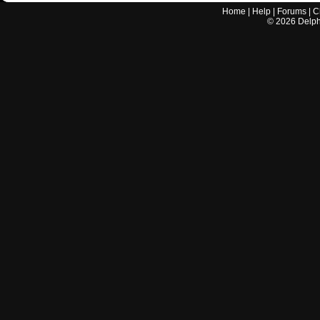
Home
|
Help
|
Forums
|
C
©
2026
Delphi