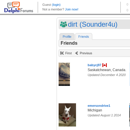
dirt (Sounder4u)
Profile
Friends
Friends
First
Previous
babycj97
Saskatchewan, Canada.
Updated December 4 2020
emersondrive1
Michigan
Updated August 1 2014