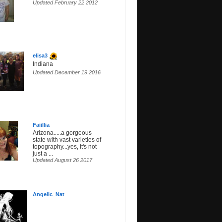
Updated February 22 2012
elisa3
Indiana
Updated December 19 2016
Faiillia
Arizona.....a gorgeous
state with vast varieties of
topography...yes, it's not
just a ...
Updated August 26 2017
Angelic_Nat