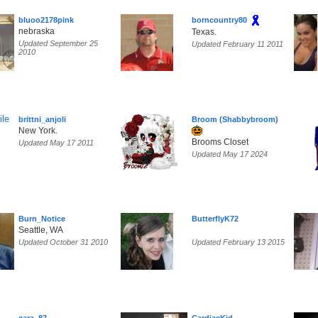
bluoo2178pink
borncountry80
nebraska
Texas.
Updated September 25
Updated February 11 2011
2010
brittni_anjoli
Broom (Shabbybroom)
New York.
Brooms Closet
Updated May 17 2011
Updated May 17 2024
Burn_Notice
ButterflyK72
Seattle, WA
Updated October 31 2010
Updated February 13 2015