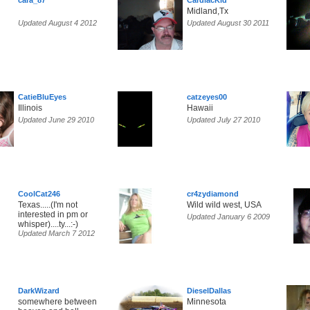
cara_87
CardiacKid
Midland,Tx
Updated August 4 2012
Updated August 30 2011
CatieBluEyes
catzeyes00
Illinois
Hawaii
Updated June 29 2010
Updated July 27 2010
CoolCat246
cr4zydiamond
Texas.....(I'm not
Wild wild west, USA
interested in pm or
Updated January 6 2009
whisper)....ty...:-)
Updated March 7 2012
DarkWizard
DieselDallas
somewhere between
Minnesota