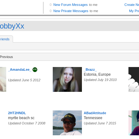
obbyXx
riends
Previous
_AmandaLee_
_Brazz_
Estonia, Europe
Updated July 19 2010
Updated June 5 2012
2HT2HNDL
ABadAttitude
myrtle beach sc
Tennessee
Updated October 7 2008
Updated June 7 2015