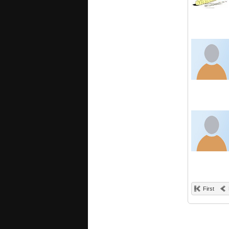
First