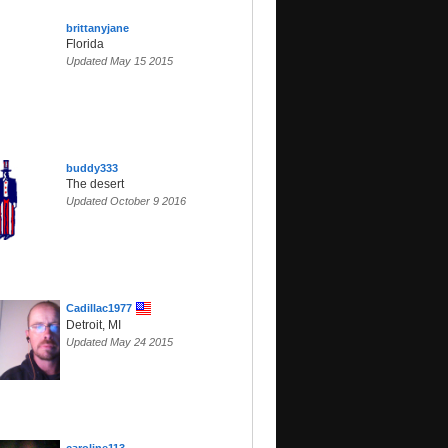
brittanyjane
Florida
Updated May 15 2015
buddy333
The desert
Updated October 9 2016
Cadillac1977
Detroit, MI
Updated May 24 2015