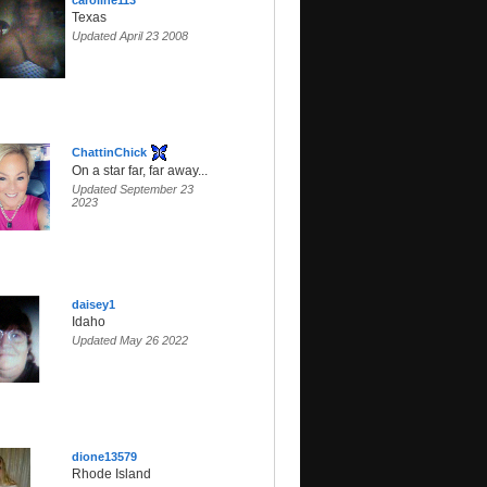
caroline113
Texas
Updated April 23 2008
ChattinChick
On a star far, far away...
Updated September 23
2023
daisey1
Idaho
Updated May 26 2022
dione13579
Rhode Island