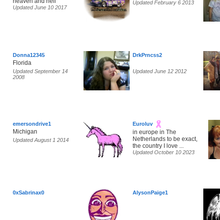
heaven and hell
Updated February 6 2013
Updated June 10 2017
Donna12345
DrkPrncss2
Florida
Updated September 14
Updated June 12 2012
2008
emersondrive1
Euroluv
Michigan
in europe in The
Netherlands to be exact,
Updated August 1 2014
the country I love ...
Updated October 10 2023
0xSabrinax0
AlysonPaige1