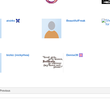
atsirks
BeautifulFreak
bizkiz (nickyrhea)
Denise39
Previous