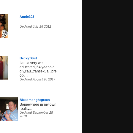
Annie103
Updated July 28 2012
BeckyTGirl
I am a very well
educated, 64 year old
div,cau.,transexual, pre
op, ...
Updated August 28 2017
Bleedmdnghtgreen
Somewhere in my own
reality...
Updated September 28
2010