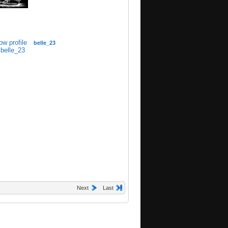
belle_23
Next
Last