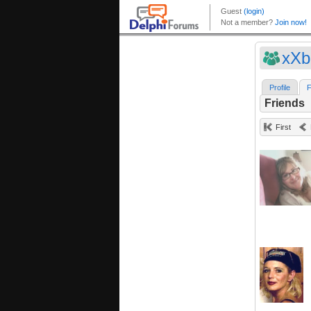
xXb
Profile
F
Friends
First