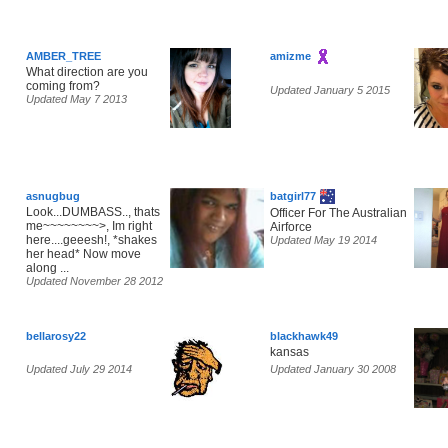
AMBER_TREE
amizme
What direction are you
coming from?
Updated January 5 2015
Updated May 7 2013
asnugbug
batgirl77
Look...DUMBASS.., thats
Officer For The Australian
me~~~~~~~~>, Im right
Airforce
here....geeesh!, *shakes
Updated May 19 2014
her head* Now move
along ...
Updated November 28 2012
bellarosy22
blackhawk49
kansas
Updated July 29 2014
Updated January 30 2008