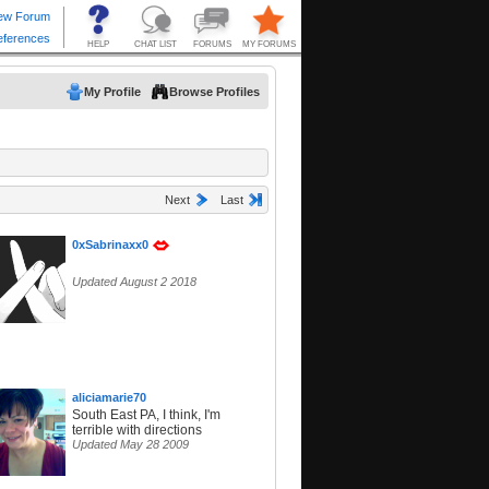
My Profile
Browse Profiles
Next
Last
0xSabrinaxx0
Updated August 2 2018
aliciamarie70
South East PA, I think, I'm
terrible with directions
Updated May 28 2009